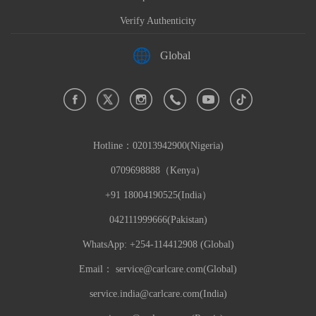
Verify Authenticity
Global
Hotline：
02013942900(Nigeria)
0709698888（Kenya）
+91 18004190525(India）
042111999666(Pakistan)
WhatsApp: +254-114412908 (Global)
Email：
service@carlcare.com(Global)
service.india@carlcare.com(India)