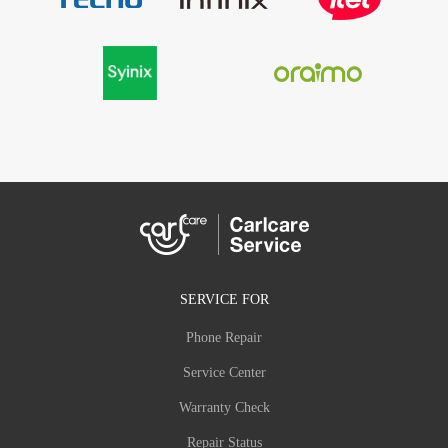
SERVICE FOR
Phone Repair
Service Center
Warranty Check
Repair Status