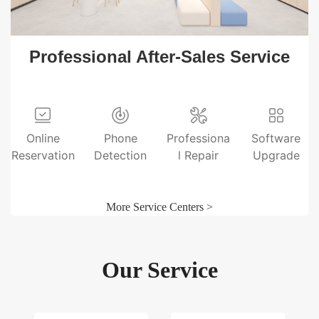
Professional After-Sales Service
Online
Phone
Professiona
Software
Reservation
Detection
l Repair
Upgrade
More Service Centers >
Our Service