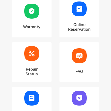
Online
Warranty
Reservation
Repair
FAQ
Status