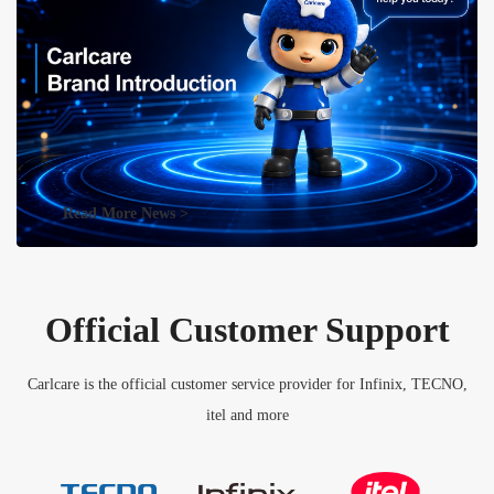
Read More News >
Official Customer Support
Carlcare is the official customer service provider for Infinix, TECNO,
itel and more