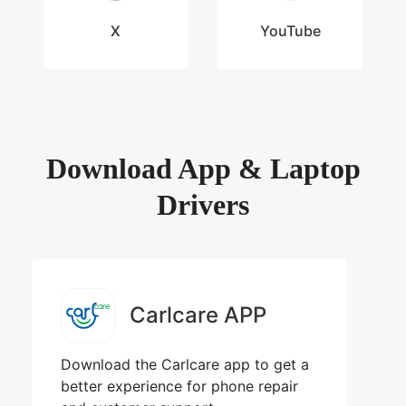
X
YouTube
Download App & Laptop
Drivers
Carlcare APP
Download the Carlcare app to get a
better experience for phone repair