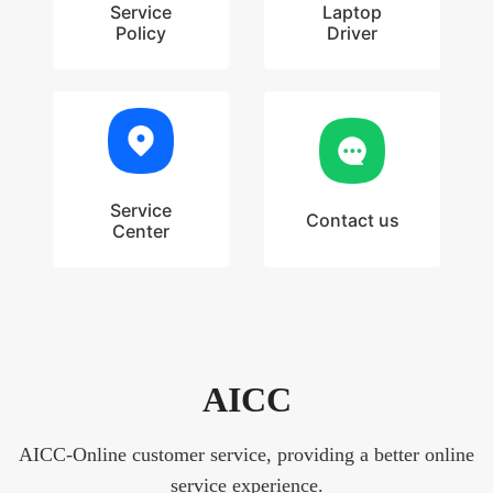
Service
Laptop
Policy
Driver
Service
Contact us
Center
AICC
AICC-Online customer service, providing a better online
service experience.