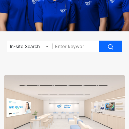
In-site Search