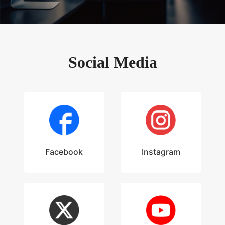
Social Media
Facebook
Instagram