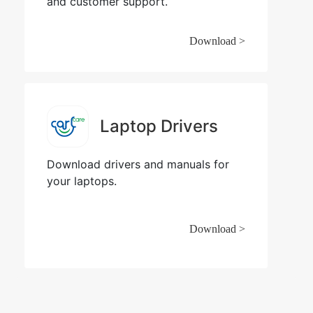
and customer support.
Download >
Laptop Drivers
Download drivers and manuals for
your laptops.
Download >