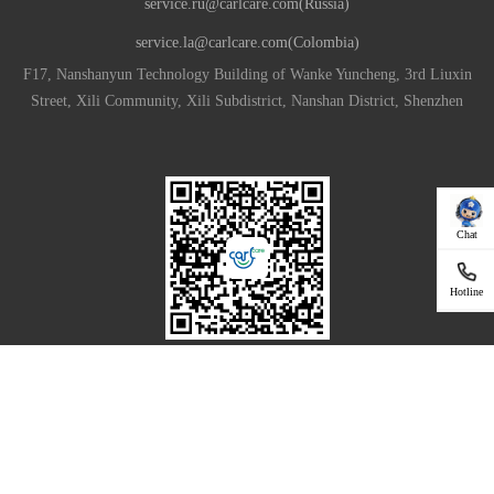
service.ru@carlcare.com(Russia)
service.la@carlcare.com(Colombia)
F17, Nanshanyun Technology Building of Wanke Yuncheng, 3rd Liuxin
Street, Xili Community, Xili Subdistrict, Nanshan District, Shenzhen
Chat
Hotline
Download App For Your Smartphone
|
Privacy Policy
Terms of Use