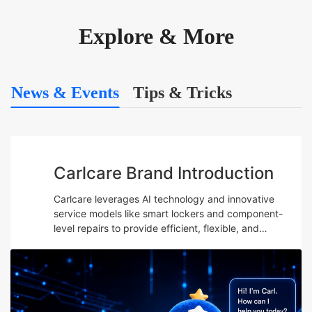
Explore & More
News & Events
Tips & Tricks
Carlcare Brand Introduction
Carlcare leverages AI technology and innovative
service models like smart lockers and component-
level repairs to provide efficient, flexible, and
professional after-sales services while emphasizing
talent development and maintaining a user-centric
“Yes, W