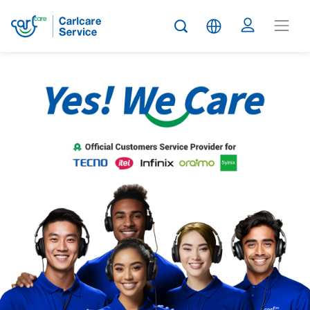
Carlcare
Service