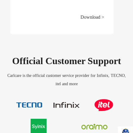
Download >
Official Customer Support
Carlcare is the official customer service provider for Infinix, TECNO,
itel and more