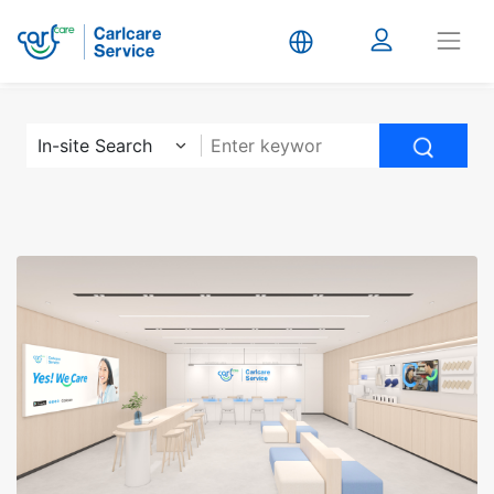
Carlcare
In-site Search
Service