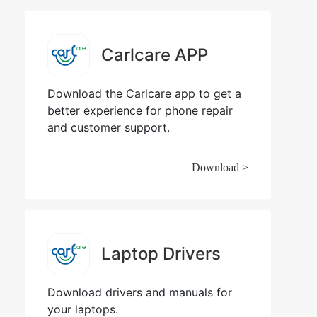
Carlcare APP
Download the Carlcare app to get a
better experience for phone repair
and customer support.
Download >
Laptop Drivers
Download drivers and manuals for
your laptops.