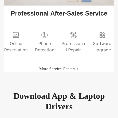
Professional After-Sales Service
Online
Phone
Professiona
Software
Reservation
Detection
l Repair
Upgrade
More Service Centers >
Download App & Laptop
Drivers