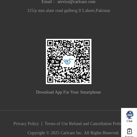
Email：
service@carlcare.com
115/p mm alam road gulberg ll Lahore,Pakistan
Download App For Your Smartphone
Chat
|
Privacy Policy
Terms of Use
Refund and Cancellation Policy
Copyright © 2025 Carlcare Inc. All Rights Reserved.
Survey