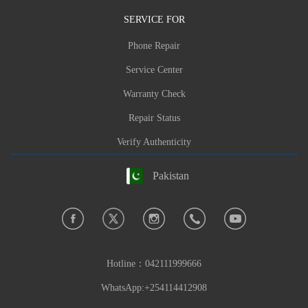
Phone:
+92-0512719741
SERVICE FOR
Hours:Weekday Hours
Phone Repair
Brand: Carlcare,Energy Storage,Infinix,TECN
Service Center
O,itel,oraimo
,itel energy
Warranty Check
Make a reservation now
Repair Status
Feedback Error Info
Verify Authenticity
Pakistan
Hotline：
042111999666
WhatsApp:+254114412908