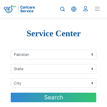
Service Center
Search