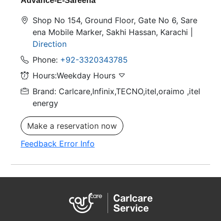
Advance-E-Sareena
Shop No 154, Ground Floor, Gate No 6, Sare
ena Mobile Marker, Sakhi Hassan, Karachi |
Direction
Phone:
+92-3320343785
Hours:Weekday Hours
Brand: Carlcare,Infinix,TECNO,itel,oraimo
,itel
energy
Make a reservation now
Feedback Error Info
M&P-E-Rawalpindi
Shop No 345, Rania Mall bank road. Saddar
Rawalpindi |
Direction