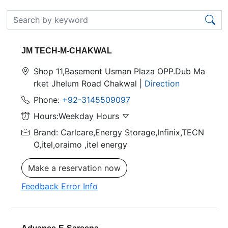
JM TECH-M-CHAKWAL
Shop 11,Basement Usman Plaza OPP.Dub Ma
rket Jhelum Road Chakwal |
Direction
Phone:
+92-3145509097
Hours:Weekday Hours
Brand: Carlcare,Energy Storage,Infinix,TECN
O,itel,oraimo
,itel energy
Make a reservation now
Feedback Error Info